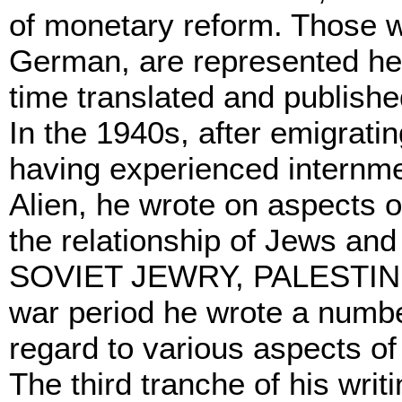
of monetary reform. Those wr
German, are represented her
time translated and publishe
In the 1940s, after emigrati
having experienced internme
Alien, he wrote on aspects of
the relationship of Jews and
SOVIET JEWRY, PALESTINE
war period he wrote a number
regard to various aspects of 
The third tranche of his wri