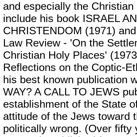
and especially the Christian
include his book ISRAEL
CHRISTENDOM (1971) and two
Law Review - 'On the Settle
Christian Holy Places' (1973
Reflections on the Coptic-E
his best known publication
WAY? A CALL TO JEWS publis
establishment of the State of
attitude of the Jews toward 
politically wrong. (Over fift