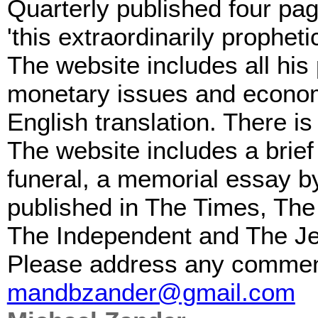
Quarterly published four pag
'this extraordinarily propheti
The website includes all his
monetary issues and economi
English translation. There is
The website includes a brief 
funeral, a memorial essay by
published in The Times, The
The Independent and The Je
Please address any comments
mandbzander@gmail.com