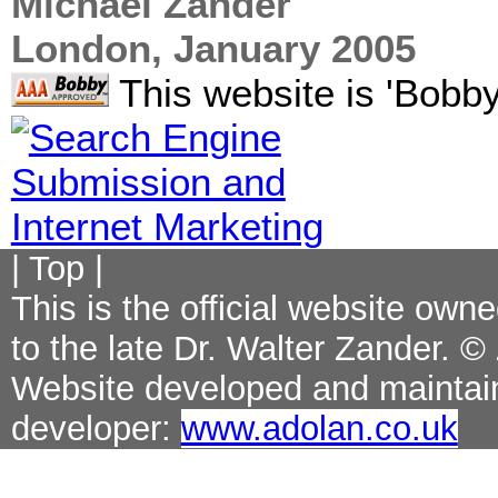
Michael Zander
London, January 2005
This website is 'Bobby
|
Top
|
This is the official website ow
to the late Dr. Walter Zander. ©
Website developed and maintai
developer:
www.adolan.co.uk