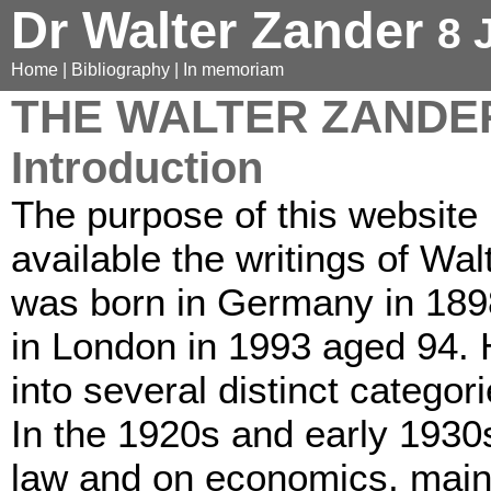
Dr Walter Zander
8 
Home
|
Bibliography
|
In memoriam
THE WALTER ZANDE
Introduction
The purpose of this website
available the writings of Wa
was born in Germany in 189
in London in 1993 aged 94. Hi
into several distinct categori
In the 1920s and early 1930
law and on economics, mainl